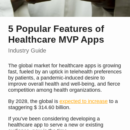
5 Popular Features of
Healthcare MVP Apps
Industry Guide
The global market for healthcare apps is growing
fast, fueled by an uptick in telehealth preferences
by patients, a pandemic-induced desire to
improve overall health and well-being, and fierce
competition among health organizations.
By 2028, the global is
expected to increase
to a
staggering $ 314.60 billion.
If you’ve been considering developing a
healthcare app to serve a new or existing