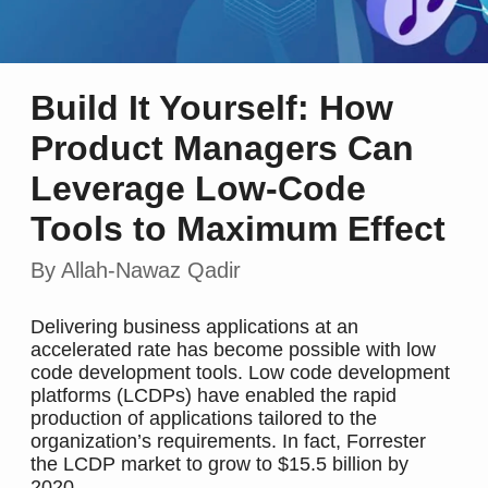
Build It Yourself: How
Product Managers Can
Leverage Low-Code
Tools to Maximum Effect
By Allah-Nawaz Qadir
Delivering business applications at an
accelerated rate has become possible with low
code development tools. Low code development
platforms (LCDPs) have enabled the rapid
production of applications tailored to the
organization’s requirements. In fact, Forrester
the LCDP market to grow to $15.5 billion by
2020.