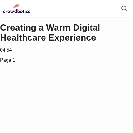
Creating a Warm Digital
Healthcare Experience
04:54
Page 1